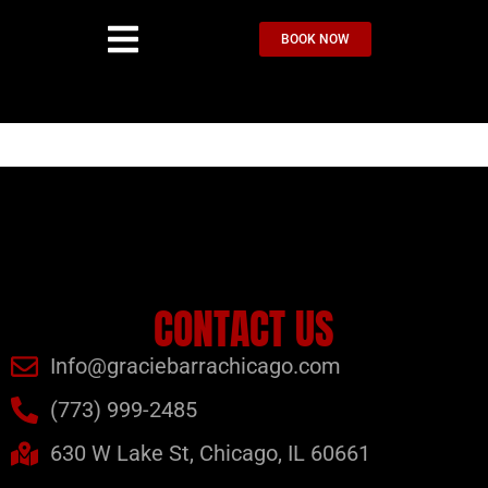
BOOK NOW
CONTACT US
Info@graciebarrachicago.com
(773) 999-2485
630 W Lake St, Chicago, IL 60661