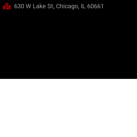
630 W Lake St, Chicago, IL 60661