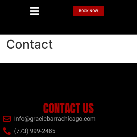
BOOK NOW
Contact
CONTACT US
Info@graciebarrachicago.com
(773) 999-2485