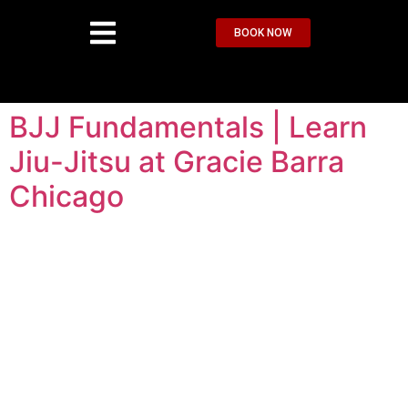
BOOK NOW
BJJ Fundamentals | Learn
Jiu-Jitsu at Gracie Barra
Chicago