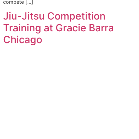
compete […]
Jiu-Jitsu Competition
Training at Gracie Barra
Chicago