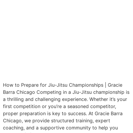
How to Prepare for Jiu-Jitsu Championships | Gracie
Barra Chicago Competing in a Jiu-Jitsu championship is
a thrilling and challenging experience. Whether it’s your
first competition or you’re a seasoned competitor,
proper preparation is key to success. At Gracie Barra
Chicago, we provide structured training, expert
coaching, and a supportive community to help you