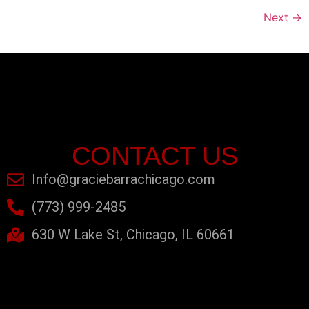
Next
→
CONTACT US
Info@graciebarrachicago.com
(773) 999-2485
630 W Lake St, Chicago, IL 60661