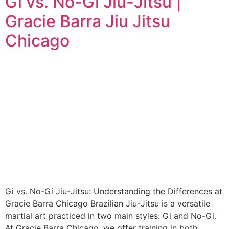
Gi vs. No-Gi Jiu-Jitsu |
Gracie Barra Jiu Jitsu
Chicago
Gi vs. No-Gi Jiu-Jitsu: Understanding the Differences at
Gracie Barra Chicago Brazilian Jiu-Jitsu is a versatile
martial art practiced in two main styles: Gi and No-Gi.
At Gracie Barra Chicago, we offer training in both