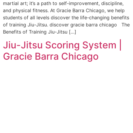
martial art; it’s a path to self-improvement, discipline,
and physical fitness. At Gracie Barra Chicago, we help
students of all levels discover the life-changing benefits
of training Jiu-Jitsu. discover gracie barra chicago The
Benefits of Training Jiu-Jitsu […]
Jiu-Jitsu Scoring System |
Gracie Barra Chicago