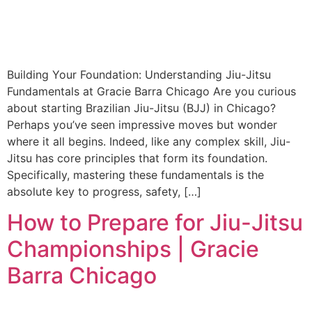
Building Your Foundation: Understanding Jiu-Jitsu
Fundamentals at Gracie Barra Chicago Are you curious
about starting Brazilian Jiu-Jitsu (BJJ) in Chicago?
Perhaps you’ve seen impressive moves but wonder
where it all begins. Indeed, like any complex skill, Jiu-
Jitsu has core principles that form its foundation.
Specifically, mastering these fundamentals is the
absolute key to progress, safety, […]
How to Prepare for Jiu-Jitsu
Championships | Gracie
Barra Chicago