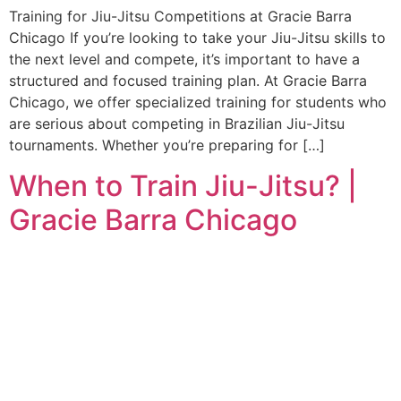
Training for Jiu-Jitsu Competitions at Gracie Barra
Chicago If you’re looking to take your Jiu-Jitsu skills to
the next level and compete, it’s important to have a
structured and focused training plan. At Gracie Barra
Chicago, we offer specialized training for students who
are serious about competing in Brazilian Jiu-Jitsu
tournaments. Whether you’re preparing for […]
When to Train Jiu-Jitsu? |
Gracie Barra Chicago