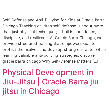
Self-Defense and Anti-Bullying for Kids at Gracie Barra
Chicago Teaching children self-defense is about more
than just physical techniques; it builds confidence,
discipline, and resilience. At Gracie Barra Chicago, we
provide structured training that empowers kids to
protect themselves and develop strong character while
learning valuable anti-bullying strategies. discover
gracie barra chicago Why Self-Defense Matters […]
Physical Development in
Jiu-Jitsu | Gracie Barra jiu
jitsu in Chicago