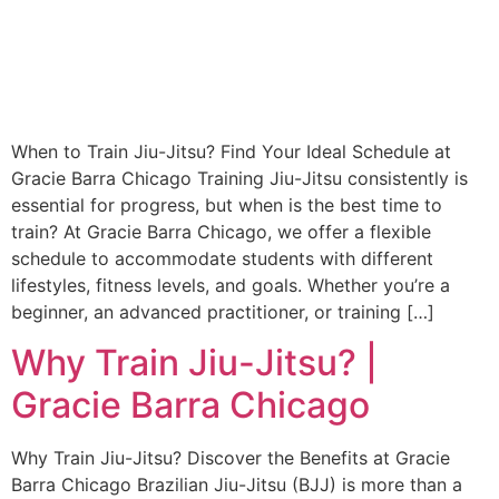
When to Train Jiu-Jitsu? Find Your Ideal Schedule at
Gracie Barra Chicago Training Jiu-Jitsu consistently is
essential for progress, but when is the best time to
train? At Gracie Barra Chicago, we offer a flexible
schedule to accommodate students with different
lifestyles, fitness levels, and goals. Whether you’re a
beginner, an advanced practitioner, or training […]
Why Train Jiu-Jitsu? |
Gracie Barra Chicago
Why Train Jiu-Jitsu? Discover the Benefits at Gracie
Barra Chicago Brazilian Jiu-Jitsu (BJJ) is more than a