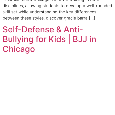
disciplines, allowing students to develop a well-rounded
skill set while understanding the key differences
between these styles. discover gracie barra […]
Self-Defense & Anti-
Bullying for Kids | BJJ in
Chicago