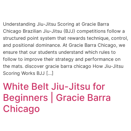
Understanding Jiu-Jitsu Scoring at Gracie Barra
Chicago Brazilian Jiu-Jitsu (BJJ) competitions follow a
structured point system that rewards technique, control,
and positional dominance. At Gracie Barra Chicago, we
ensure that our students understand which rules to
follow to improve their strategy and performance on
the mats. discover gracie barra chicago How Jiu-Jitsu
Scoring Works BJJ […]
White Belt Jiu-Jitsu for
Beginners | Gracie Barra
Chicago