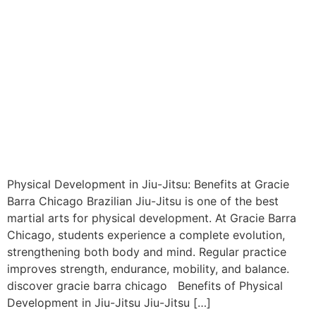
Physical Development in Jiu-Jitsu: Benefits at Gracie
Barra Chicago Brazilian Jiu-Jitsu is one of the best
martial arts for physical development. At Gracie Barra
Chicago, students experience a complete evolution,
strengthening both body and mind. Regular practice
improves strength, endurance, mobility, and balance.
discover gracie barra chicago Benefits of Physical
Development in Jiu-Jitsu Jiu-Jitsu […]