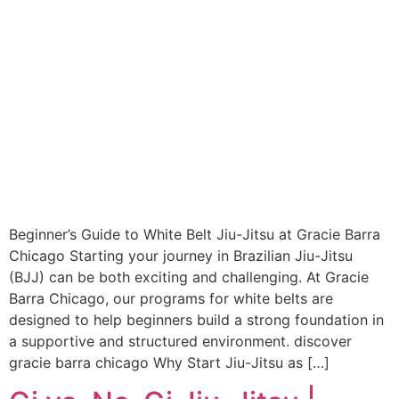
Beginner’s Guide to White Belt Jiu-Jitsu at Gracie Barra
Chicago Starting your journey in Brazilian Jiu-Jitsu
(BJJ) can be both exciting and challenging. At Gracie
Barra Chicago, our programs for white belts are
designed to help beginners build a strong foundation in
a supportive and structured environment. discover
gracie barra chicago Why Start Jiu-Jitsu as […]