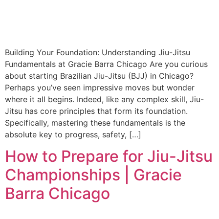
Building Your Foundation: Understanding Jiu-Jitsu
Fundamentals at Gracie Barra Chicago Are you curious
about starting Brazilian Jiu-Jitsu (BJJ) in Chicago?
Perhaps you’ve seen impressive moves but wonder
where it all begins. Indeed, like any complex skill, Jiu-
Jitsu has core principles that form its foundation.
Specifically, mastering these fundamentals is the
absolute key to progress, safety, […]
How to Prepare for Jiu-Jitsu
Championships | Gracie
Barra Chicago