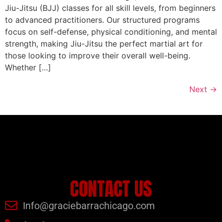
Jiu-Jitsu (BJJ) classes for all skill levels, from beginners
to advanced practitioners. Our structured programs
focus on self-defense, physical conditioning, and mental
strength, making Jiu-Jitsu the perfect martial art for
those looking to improve their overall well-being.
Whether […]
Next
→
CONTACT US
Info@graciebarrachicago.com