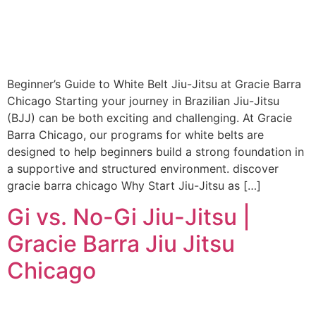
Beginner’s Guide to White Belt Jiu-Jitsu at Gracie Barra
Chicago Starting your journey in Brazilian Jiu-Jitsu
(BJJ) can be both exciting and challenging. At Gracie
Barra Chicago, our programs for white belts are
designed to help beginners build a strong foundation in
a supportive and structured environment. discover
gracie barra chicago Why Start Jiu-Jitsu as […]
Gi vs. No-Gi Jiu-Jitsu |
Gracie Barra Jiu Jitsu
Chicago