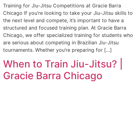
Training for Jiu-Jitsu Competitions at Gracie Barra
Chicago If you’re looking to take your Jiu-Jitsu skills to
the next level and compete, it’s important to have a
structured and focused training plan. At Gracie Barra
Chicago, we offer specialized training for students who
are serious about competing in Brazilian Jiu-Jitsu
tournaments. Whether you’re preparing for […]
When to Train Jiu-Jitsu? |
Gracie Barra Chicago