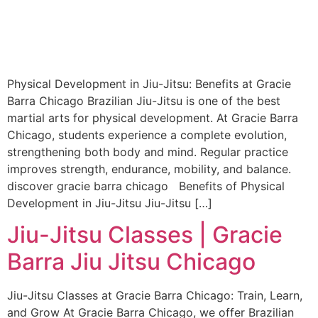
Physical Development in Jiu-Jitsu: Benefits at Gracie
Barra Chicago Brazilian Jiu-Jitsu is one of the best
martial arts for physical development. At Gracie Barra
Chicago, students experience a complete evolution,
strengthening both body and mind. Regular practice
improves strength, endurance, mobility, and balance.
discover gracie barra chicago Benefits of Physical
Development in Jiu-Jitsu Jiu-Jitsu […]
Jiu-Jitsu Classes | Gracie
Barra Jiu Jitsu Chicago
Jiu-Jitsu Classes at Gracie Barra Chicago: Train, Learn,
and Grow At Gracie Barra Chicago, we offer Brazilian