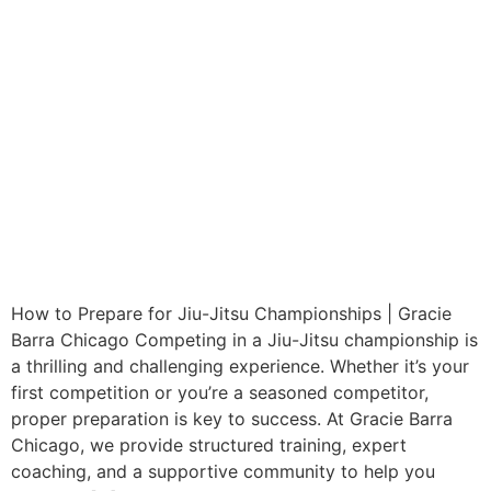
How to Prepare for Jiu-Jitsu Championships | Gracie
Barra Chicago Competing in a Jiu-Jitsu championship is
a thrilling and challenging experience. Whether it’s your
first competition or you’re a seasoned competitor,
proper preparation is key to success. At Gracie Barra
Chicago, we provide structured training, expert
coaching, and a supportive community to help you