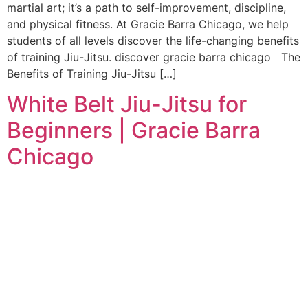
martial art; it’s a path to self-improvement, discipline,
and physical fitness. At Gracie Barra Chicago, we help
students of all levels discover the life-changing benefits
of training Jiu-Jitsu. discover gracie barra chicago The
Benefits of Training Jiu-Jitsu […]
White Belt Jiu-Jitsu for
Beginners | Gracie Barra
Chicago