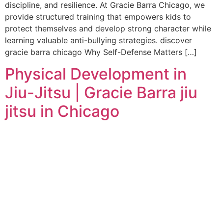
discipline, and resilience. At Gracie Barra Chicago, we
provide structured training that empowers kids to
protect themselves and develop strong character while
learning valuable anti-bullying strategies. discover
gracie barra chicago Why Self-Defense Matters […]
Physical Development in
Jiu-Jitsu | Gracie Barra jiu
jitsu in Chicago