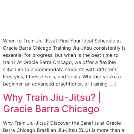
When to Train Jiu-Jitsu? Find Your Ideal Schedule at
Gracie Barra Chicago Training Jiu-Jitsu consistently is
essential for progress, but when is the best time to
train? At Gracie Barra Chicago, we offer a flexible
schedule to accommodate students with different
lifestyles, fitness levels, and goals. Whether you’re a
beginner, an advanced practitioner, or training […]
Why Train Jiu-Jitsu? |
Gracie Barra Chicago
Why Train Jiu-Jitsu? Discover the Benefits at Gracie
Barra Chicago Brazilian Jiu-Jitsu (BJJ) is more than a