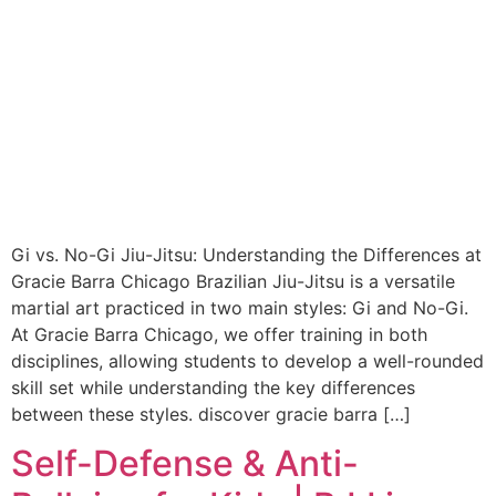
Gi vs. No-Gi Jiu-Jitsu: Understanding the Differences at
Gracie Barra Chicago Brazilian Jiu-Jitsu is a versatile
martial art practiced in two main styles: Gi and No-Gi.
At Gracie Barra Chicago, we offer training in both
disciplines, allowing students to develop a well-rounded
skill set while understanding the key differences
between these styles. discover gracie barra […]
Self-Defense & Anti-