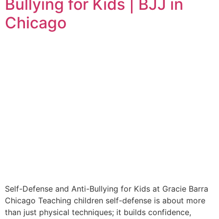
Bullying for Kids | BJJ in
Chicago
Self-Defense and Anti-Bullying for Kids at Gracie Barra
Chicago Teaching children self-defense is about more
than just physical techniques; it builds confidence,