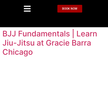
BOOK NOW
BJJ Fundamentals | Learn
Jiu-Jitsu at Gracie Barra
Chicago