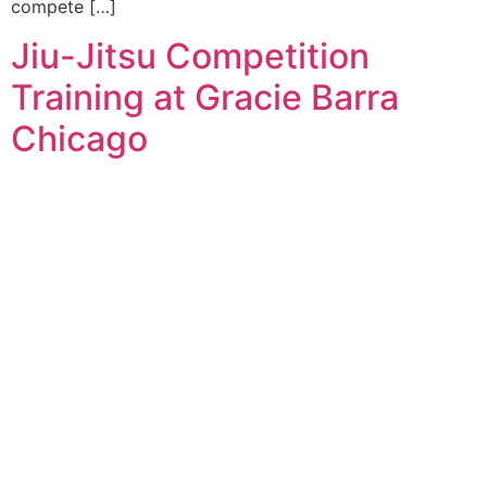
compete […]
Jiu-Jitsu Competition
Training at Gracie Barra
Chicago