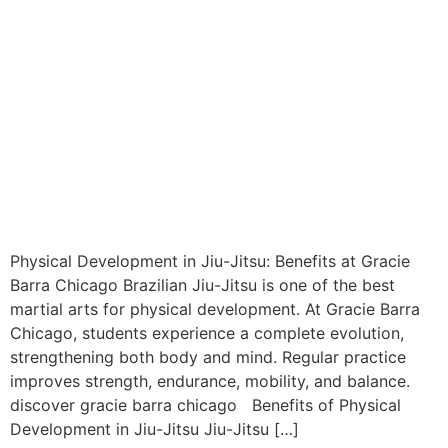
Physical Development in Jiu-Jitsu: Benefits at Gracie
Barra Chicago Brazilian Jiu-Jitsu is one of the best
martial arts for physical development. At Gracie Barra
Chicago, students experience a complete evolution,
strengthening both body and mind. Regular practice
improves strength, endurance, mobility, and balance.
discover gracie barra chicago Benefits of Physical
Development in Jiu-Jitsu Jiu-Jitsu […]