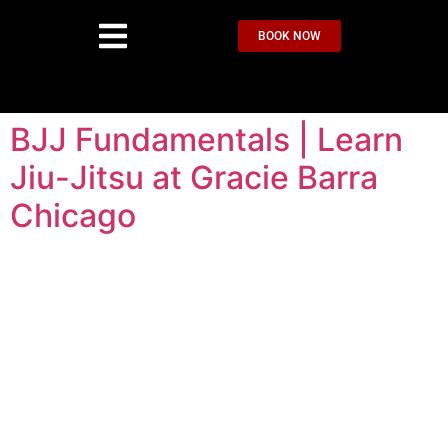
BOOK NOW
BJJ Fundamentals | Learn
Jiu-Jitsu at Gracie Barra
Chicago