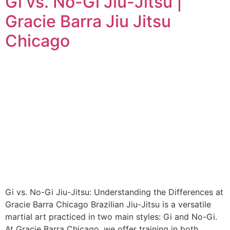
Gi vs. No-Gi Jiu-Jitsu |
Gracie Barra Jiu Jitsu
Chicago
Gi vs. No-Gi Jiu-Jitsu: Understanding the Differences at
Gracie Barra Chicago Brazilian Jiu-Jitsu is a versatile
martial art practiced in two main styles: Gi and No-Gi.
At Gracie Barra Chicago, we offer training in both