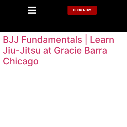
BOOK NOW
BJJ Fundamentals | Learn
Jiu-Jitsu at Gracie Barra
Chicago