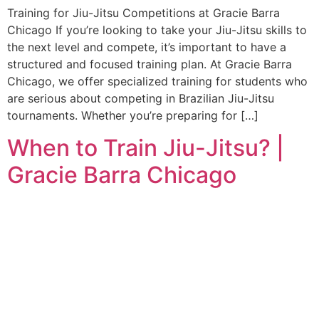
Training for Jiu-Jitsu Competitions at Gracie Barra
Chicago If you’re looking to take your Jiu-Jitsu skills to
the next level and compete, it’s important to have a
structured and focused training plan. At Gracie Barra
Chicago, we offer specialized training for students who
are serious about competing in Brazilian Jiu-Jitsu
tournaments. Whether you’re preparing for […]
When to Train Jiu-Jitsu? |
Gracie Barra Chicago