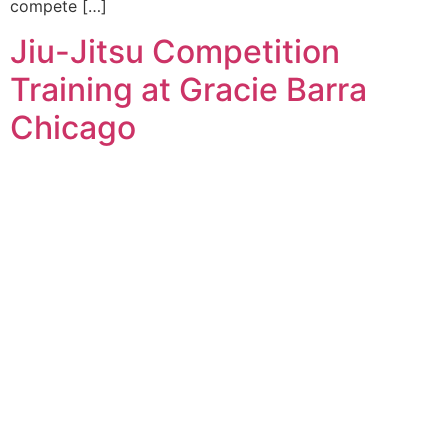
compete […]
Jiu-Jitsu Competition
Training at Gracie Barra
Chicago