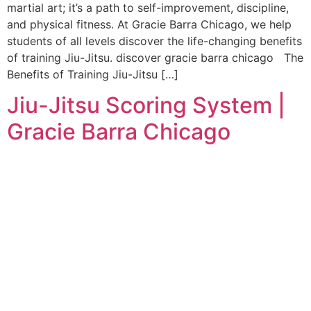
martial art; it’s a path to self-improvement, discipline,
and physical fitness. At Gracie Barra Chicago, we help
students of all levels discover the life-changing benefits
of training Jiu-Jitsu. discover gracie barra chicago The
Benefits of Training Jiu-Jitsu […]
Jiu-Jitsu Scoring System |
Gracie Barra Chicago