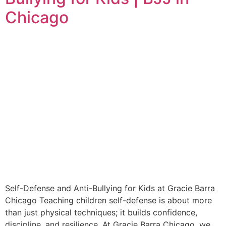
Chicago
Self-Defense and Anti-Bullying for Kids at Gracie Barra
Chicago Teaching children self-defense is about more
than just physical techniques; it builds confidence,
discipline, and resilience. At Gracie Barra Chicago, we