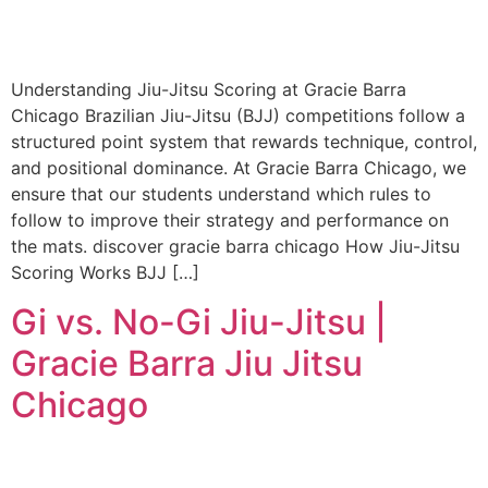
Understanding Jiu-Jitsu Scoring at Gracie Barra
Chicago Brazilian Jiu-Jitsu (BJJ) competitions follow a
structured point system that rewards technique, control,
and positional dominance. At Gracie Barra Chicago, we
ensure that our students understand which rules to
follow to improve their strategy and performance on
the mats. discover gracie barra chicago How Jiu-Jitsu
Scoring Works BJJ […]
Gi vs. No-Gi Jiu-Jitsu |
Gracie Barra Jiu Jitsu
Chicago