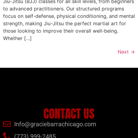
Jiu-Jitsu (BJJ) classes for all skill levels, from beginners
to advanced practitioners. Our structured programs
focus on self-defense, physical conditioning, and mental
strength, making Jiu-Jitsu the perfect martial art for
those looking to improve their overall well-being.
Whether […]
Next
→
CONTACT US
Info@graciebarrachicago.com
(773) 999-2485