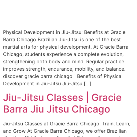
Physical Development in Jiu-Jitsu: Benefits at Gracie
Barra Chicago Brazilian Jiu-Jitsu is one of the best
martial arts for physical development. At Gracie Barra
Chicago, students experience a complete evolution,
strengthening both body and mind. Regular practice
improves strength, endurance, mobility, and balance.
discover gracie barra chicago Benefits of Physical
Development in Jiu-Jitsu Jiu-Jitsu […]
Jiu-Jitsu Classes | Gracie
Barra Jiu Jitsu Chicago
Jiu-Jitsu Classes at Gracie Barra Chicago: Train, Learn,
and Grow At Gracie Barra Chicago, we offer Brazilian