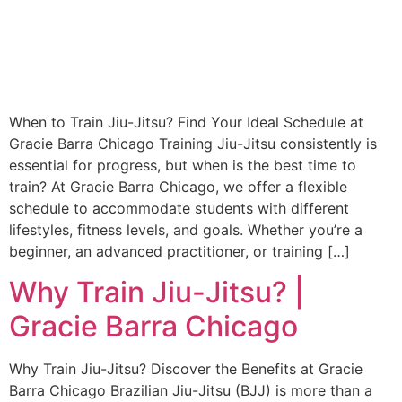
When to Train Jiu-Jitsu? Find Your Ideal Schedule at
Gracie Barra Chicago Training Jiu-Jitsu consistently is
essential for progress, but when is the best time to
train? At Gracie Barra Chicago, we offer a flexible
schedule to accommodate students with different
lifestyles, fitness levels, and goals. Whether you’re a
beginner, an advanced practitioner, or training […]
Why Train Jiu-Jitsu? |
Gracie Barra Chicago
Why Train Jiu-Jitsu? Discover the Benefits at Gracie
Barra Chicago Brazilian Jiu-Jitsu (BJJ) is more than a