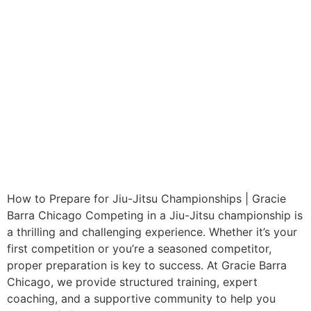
How to Prepare for Jiu-Jitsu Championships | Gracie
Barra Chicago Competing in a Jiu-Jitsu championship is
a thrilling and challenging experience. Whether it’s your
first competition or you’re a seasoned competitor,
proper preparation is key to success. At Gracie Barra
Chicago, we provide structured training, expert
coaching, and a supportive community to help you