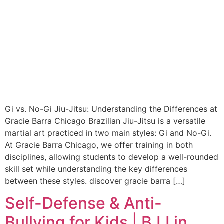
Gi vs. No-Gi Jiu-Jitsu: Understanding the Differences at
Gracie Barra Chicago Brazilian Jiu-Jitsu is a versatile
martial art practiced in two main styles: Gi and No-Gi.
At Gracie Barra Chicago, we offer training in both
disciplines, allowing students to develop a well-rounded
skill set while understanding the key differences
between these styles. discover gracie barra […]
Self-Defense & Anti-
Bullying for Kids | BJJ in