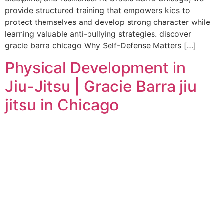
provide structured training that empowers kids to
protect themselves and develop strong character while
learning valuable anti-bullying strategies. discover
gracie barra chicago Why Self-Defense Matters […]
Physical Development in
Jiu-Jitsu | Gracie Barra jiu
jitsu in Chicago