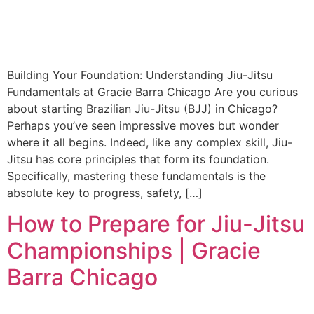
Building Your Foundation: Understanding Jiu-Jitsu
Fundamentals at Gracie Barra Chicago Are you curious
about starting Brazilian Jiu-Jitsu (BJJ) in Chicago?
Perhaps you’ve seen impressive moves but wonder
where it all begins. Indeed, like any complex skill, Jiu-
Jitsu has core principles that form its foundation.
Specifically, mastering these fundamentals is the
absolute key to progress, safety, […]
How to Prepare for Jiu-Jitsu
Championships | Gracie
Barra Chicago