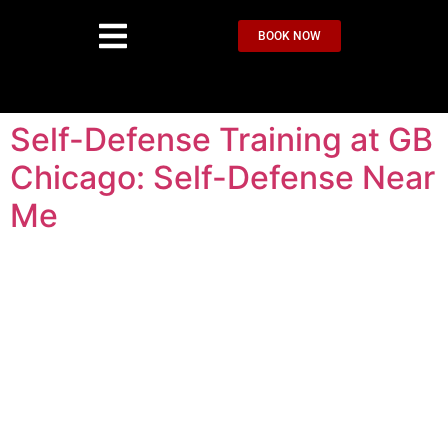
BOOK NOW
Self-Defense Training at GB
Chicago: Self-Defense Near
Me