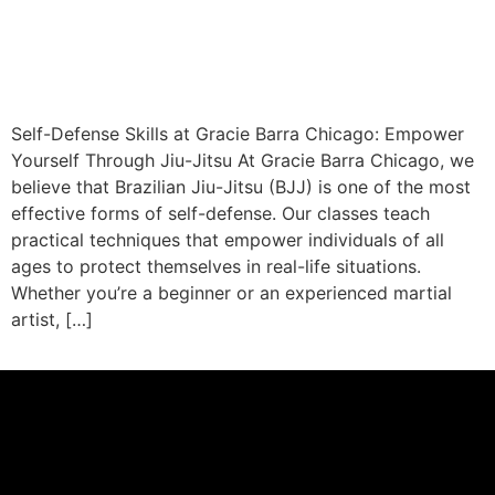
Self-Defense Skills at Gracie Barra Chicago: Empower
Yourself Through Jiu-Jitsu At Gracie Barra Chicago, we
believe that Brazilian Jiu-Jitsu (BJJ) is one of the most
effective forms of self-defense. Our classes teach
practical techniques that empower individuals of all
ages to protect themselves in real-life situations.
Whether you’re a beginner or an experienced martial
artist, […]