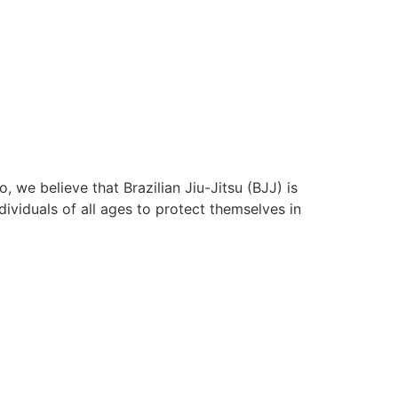
 we believe that Brazilian Jiu-Jitsu (BJJ) is
ividuals of all ages to protect themselves in