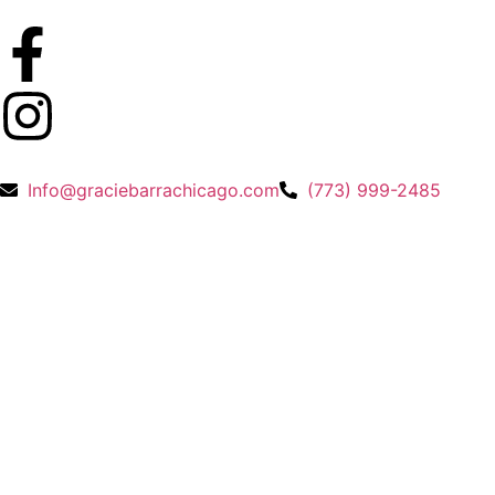
Info@graciebarrachicago.com
(773) 999-2485