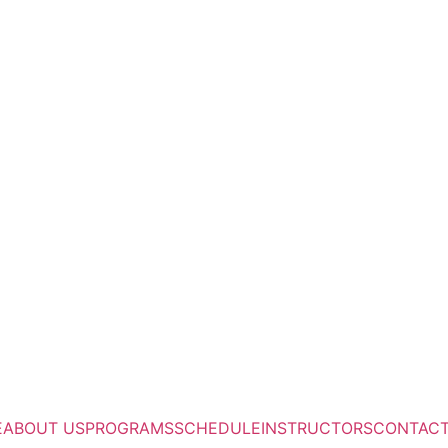
E
ABOUT US
PROGRAMS
SCHEDULE
INSTRUCTORS
CONTAC