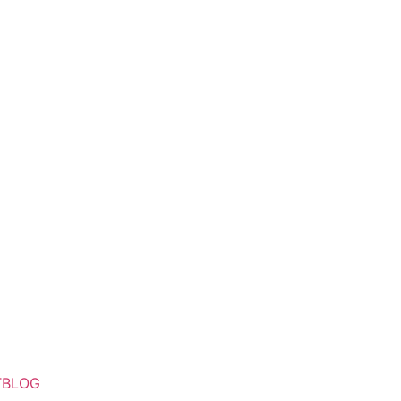
T
BLOG