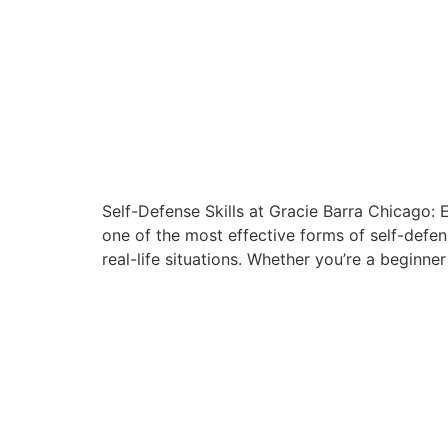
Self-Defense Skills at Gracie Barra Chicago: 
one of the most effective forms of self-defen
real-life situations. Whether you’re a beginner