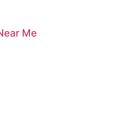
 Near Me