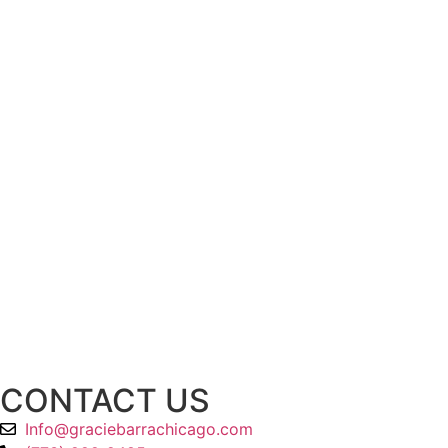
CONTACT US
Info@graciebarrachicago.com