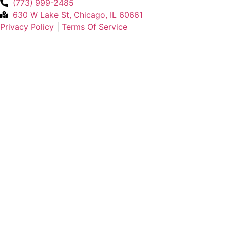
(773) 999-2485
630 W Lake St, Chicago, IL 60661
Privacy Policy
|
Terms Of Service