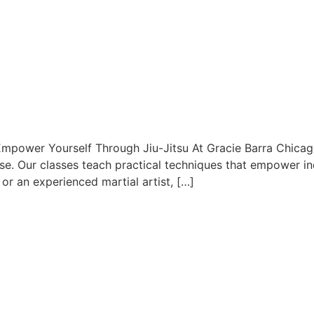
Empower Yourself Through Jiu-Jitsu At Gracie Barra Chicago,
se. Our classes teach practical techniques that empower ind
 or an experienced martial artist, […]