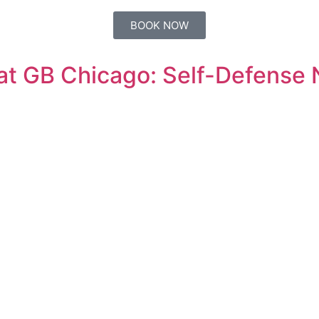
BOOK NOW
 at GB Chicago: Self-Defense