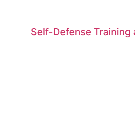
Self-Defense Training