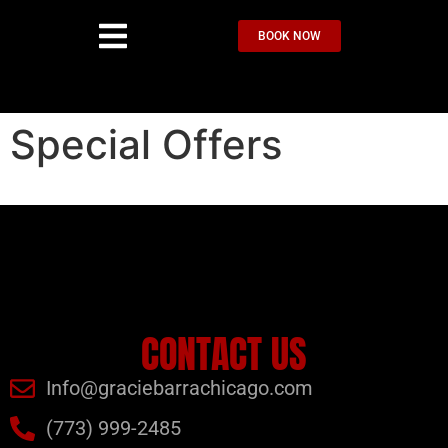
BOOK NOW
Special Offers
CONTACT US
Info@graciebarrachicago.com
(773) 999-2485