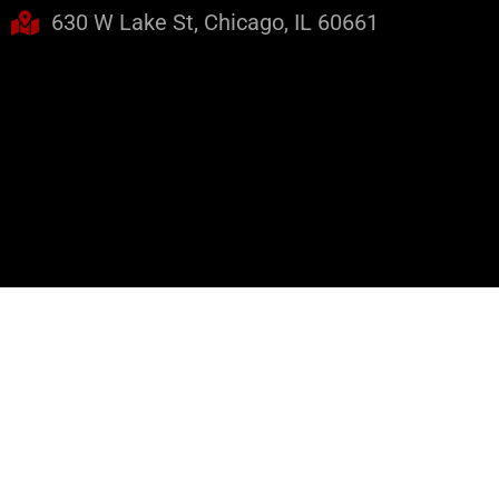
630 W Lake St, Chicago, IL 60661